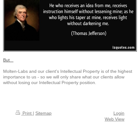
But...
Molten-Labs and our client's Intellectual Property is of the highest
importance to us - so we will only share what our clients allow
without losing our Intellectual Property position.
Print
|
Sitemap
Login
Web View