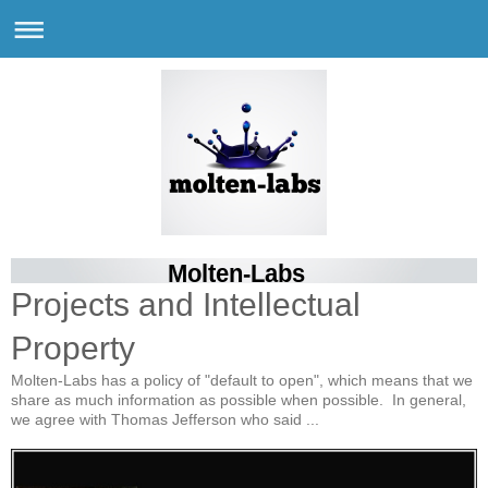
Molten-Labs
Projects and Intellectual
Property
Molten-Labs has a policy of "default to open", which means that we
share as much information as possible when possible. In general,
we agree with Thomas Jefferson who said ...