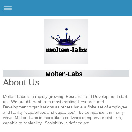
Molten-Labs
About Us
Molten-Labs is a rapidly growing Research and Development start-
up. We are different from most existing Research and
Development organisations as others have a finite set of employee
and facility “capabilities and capacities”. By comparison, in many
ways, Molten-Labs is more like a software company or platform,
capable of scalability. Scalability is defined as: