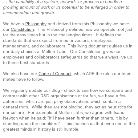
… the capability of a system, network, or process to handle a
growing amount of work or its potential to be enlarged in order to
accommodate that growth.
We have a
Philosophy
and derived from this Philosophy we have
our
Constitution
. The Philosophy defines how we operate, not just
for the easy times but in the challenging times. It defines the
standards that we expect from our investors, employees,
management, and collaborators. This living document guides us in
our daily choices at Molten-Labs. Our Constitution gives our
employees and collaborators safeguards so that we always live up
to these best standards.
We also have our
Code of Conduct
, which ARE the rules our team-
mates have to follow.
We regularly update our Blog - check to see how we compare and
contrast with other R&D organisations or for fun, we have a few
aphorisms, which are just pithy observations which contain a
general truth. While they are not binding, they act as heuristics for
our culture. For example at Molten-Labs, we agree with Isaac
Newton when he said: "If I have seen further than others, it is by
standing upon the shoulders". This teaches us that even one of the
greatest minds in history is still humble.