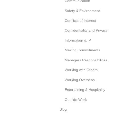
Communication
Safety & Environment
Conflicts of Interest
Confidentiality and Privacy
Information & IP
Making Commitments
Managers Responsibilities
Working with Others
Working Overseas
Entertaining & Hospitality
Outside Work
Blog