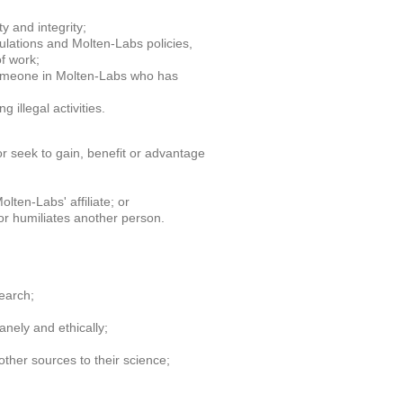
y and integrity;
gulations and Molten-Labs policies,
f work;
someone in Molten-Labs who has
 illegal activities.
or seek to gain, benefit or advantage
lten-Labs' affiliate; or
 or humiliates another person.
search;
nely and ethically;
ther sources to their science;