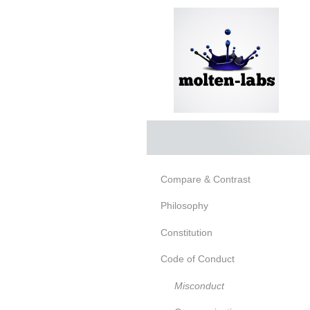
Compare & Contrast
Philosophy
Constitution
Code of Conduct
Misconduct