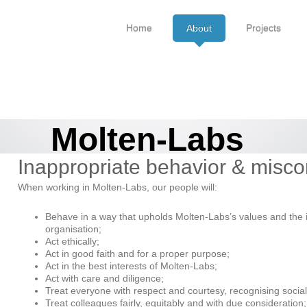
Home
About
Projects
Molten-Labs
Inappropriate behavior & misc
When working in Molten-Labs, our people will:
Behave in a way that upholds Molten-Labs’s values and the i
organisation;
Act ethically;
Act in good faith and for a proper purpose;
Act in the best interests of Molten-Labs;
Act with care and diligence;
Treat everyone with respect and courtesy, recognising social 
Treat colleagues fairly, equitably and with due consideration;