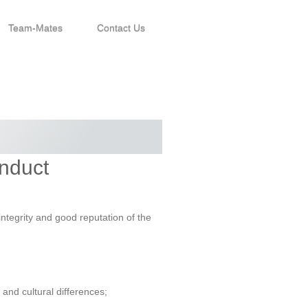
Team-Mates
Contact Us
onduct
ntegrity and good reputation of the
and cultural differences;