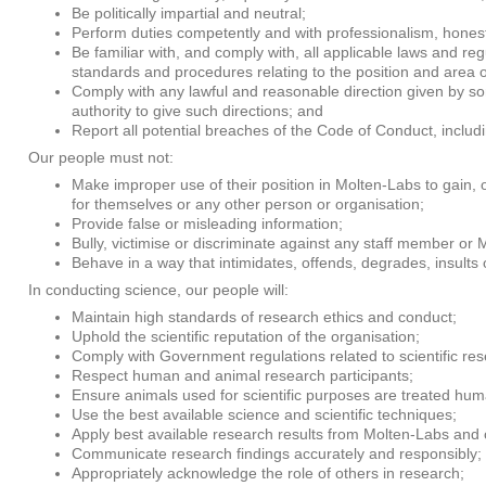
Be politically impartial and neutral;
Perform duties competently and with professionalism, honest
Be familiar with, and comply with, all applicable laws and re
standards and procedures relating to the position and area o
Comply with any lawful and reasonable direction given by 
authority to give such directions; and
Report all potential breaches of the Code of Conduct, including
Our people must not:
Make improper use of their position in Molten-Labs to gain, 
for themselves or any other person or organisation;
Provide false or misleading information;
Bully, victimise or discriminate against any staff member or Mo
Behave in a way that intimidates, offends, degrades, insults
In conducting science, our people will:
Maintain high standards of research ethics and conduct;
Uphold the scientific reputation of the organisation;
Comply with Government regulations related to scientific re
Respect human and animal research participants;
Ensure animals used for scientific purposes are treated huma
Use the best available science and scientific techniques;
Apply best available research results from Molten-Labs and o
Communicate research findings accurately and responsibly;
Appropriately acknowledge the role of others in research;