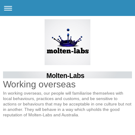
Molten-Labs
Working overseas
In working overseas, our people will familiarise themselves with
local behaviours, practices and customs, and be sensitive to
actions or behaviours that may be acceptable in one culture but not
in another. They will behave in a way which upholds the good
reputation of Molten-Labs and Australia.