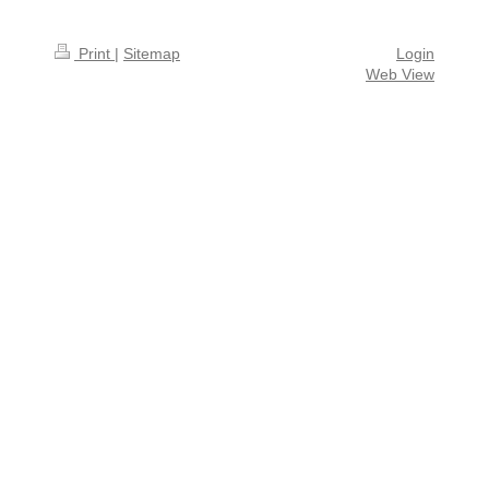
Print
|
Sitemap
Login
Web View